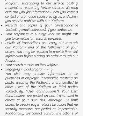
Platform, subscribing to our service, posting
material, or requesting further services. We may
also ask you for information when you enter a
contest or promotion sponsored by us, and when
you report a problem with our Platform.
Records and copies of your correspondence
(including email addresses), if you contact us.
Your responses to surveys that we might ask
you to complete for research purposes.
Details of transactions you carry out through
our Platform and of the fulfillment of your
orders. You may be required to provide financial
information before placing an order through our
Platform.
Your search queries on the Platform.
Engaging in paid programming.
You also may provide information to be
published or displayed (hereinafter, "posted") on
public areas of the Platform, or transmitted to
other users of the Platform or third parties
(collectively, "User Contributions"). Your User
Contributions are posted on and transmitted to
others at your own risk. Although we limit
access to certain pages, please be aware that no
security measures are perfect or impenetrable.
Additionally, we cannot control the actions of