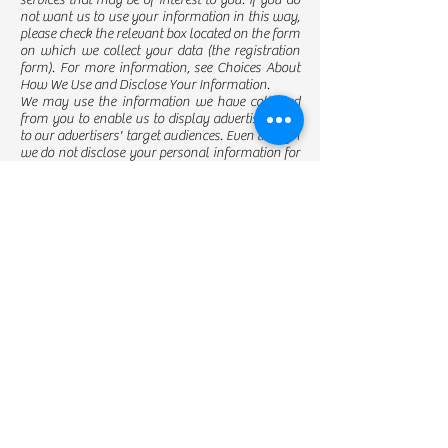
services that may be of interest to you. If you do
not want us to use your information in this way,
please check the relevant box located on the form
on which we collect your data (the registration
form). For more information, see Choices About
How We Use and Disclose Your Information.
We may use the information we have collected
from you to enable us to display advertisements
to our advertisers' target audiences. Even though
we do not disclose your personal information for
these purposes without your consent, if you click
on or otherwise interact with an advertisement,
the advertiser may assume that you meet its
target criteria.
Disclosure of Your Information
We may disclose aggregated information about
our users, and information that does not identify
any individual, without restriction.
We may disclose personal information that we
collect or you provide as described in this privacy
policy:
To our subsidiaries and affiliates.
To contractors, service providers, and other third
parties we use to support our business.
To a buyer or other successor in the event of a
merger, divestiture, restructuring,
reorganization, dissolution, or other sale or