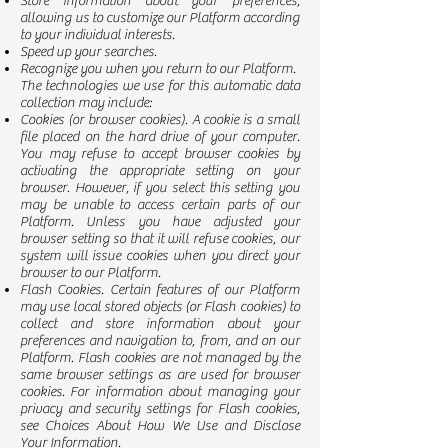
Store information about your preferences,
allowing us to customize our Platform according
to your individual interests.
Speed up your searches.
Recognize you when you return to our Platform.
The technologies we use for this automatic data
collection may include:
Cookies (or browser cookies). A cookie is a small
file placed on the hard drive of your computer.
You may refuse to accept browser cookies by
activating the appropriate setting on your
browser. However, if you select this setting you
may be unable to access certain parts of our
Platform. Unless you have adjusted your
browser setting so that it will refuse cookies, our
system will issue cookies when you direct your
browser to our Platform.
Flash Cookies. Certain features of our Platform
may use local stored objects (or Flash cookies) to
collect and store information about your
preferences and navigation to, from, and on our
Platform. Flash cookies are not managed by the
same browser settings as are used for browser
cookies. For information about managing your
privacy and security settings for Flash cookies,
see Choices About How We Use and Disclose
Your Information.