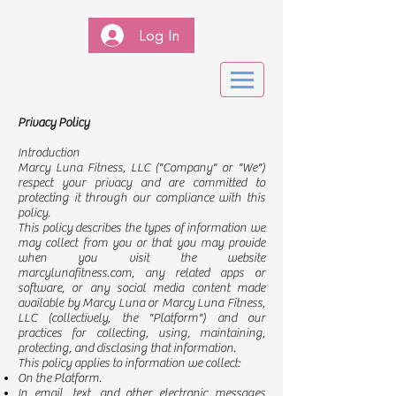
Log In
Privacy Policy
Introduction
Marcy Luna Fitness, LLC ("Company" or "We")
respect your privacy and are committed to
protecting it through our compliance with this
policy.
This policy describes the types of information we
may collect from you or that you may provide
when you visit the website
marcylunafitness.com, any related apps or
software, or any social media content made
available by Marcy Luna or Marcy Luna Fitness,
LLC (collectively, the "Platform") and our
practices for collecting, using, maintaining,
protecting, and disclosing that information.
This policy applies to information we collect:
On the Platform.
In email, text, and other electronic messages