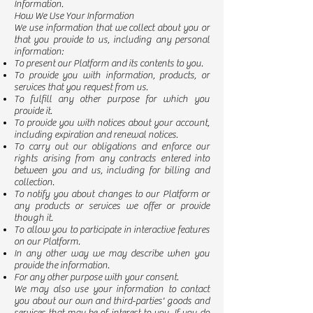
Information.
How We Use Your Information
We use information that we collect about you or
that you provide to us, including any personal
information:
To present our Platform and its contents to you.
To provide you with information, products, or
services that you request from us.
To fulfill any other purpose for which you
provide it.
To provide you with notices about your account,
including expiration and renewal notices.
To carry out our obligations and enforce our
rights arising from any contracts entered into
between you and us, including for billing and
collection.
To notify you about changes to our Platform or
any products or services we offer or provide
though it.
To allow you to participate in interactive features
on our Platform.
In any other way we may describe when you
provide the information.
For any other purpose with your consent.
We may also use your information to contact
you about our own and third-parties' goods and