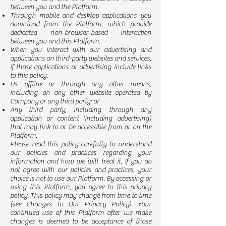
between you and the Platform.
Through mobile and desktop applications you
download from the Platform, which provide
dedicated non-browser-based interaction
between you and this Platform.
When you interact with our advertising and
applications on third-party websites and services,
if those applications or advertising include links
to this policy.
Us offline or through any other means,
including on any other website operated by
Company or any third party; or
Any third party, including through any
application or content (including advertising)
that may link to or be accessible from or on the
Platform.
Please read this policy carefully to understand
our policies and practices regarding your
information and how we will treat it. If you do
not agree with our policies and practices, your
choice is not to use our Platform. By accessing or
using this Platform, you agree to this privacy
policy. This policy may change from time to time
(see Changes to Our Privacy Policy). Your
continued use of this Platform after we make
changes is deemed to be acceptance of those