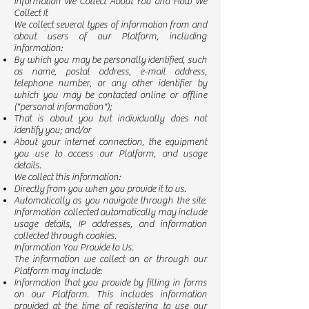
Information We Collect About You and How We
Collect It
We collect several types of information from and
about users of our Platform, including
information:
By which you may be personally identified, such
as name, postal address, e-mail address,
telephone number, or any other identifier by
which you may be contacted online or offline
("personal information");
That is about you but individually does not
identify you; and/or
About your internet connection, the equipment
you use to access our Platform, and usage
details.
We collect this information:
Directly from you when you provide it to us.
Automatically as you navigate through the site.
Information collected automatically may include
usage details, IP addresses, and information
collected through cookies.
Information You Provide to Us.
The information we collect on or through our
Platform may include:
Information that you provide by filling in forms
on our Platform. This includes information
provided at the time of registering to use our