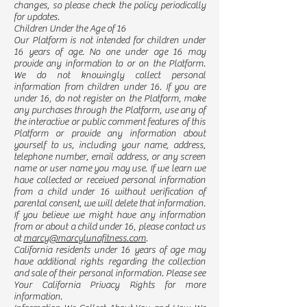
changes, so please check the policy periodically
for updates.
Children Under the Age of 16
Our Platform is not intended for children under
16 years of age. No one under age 16 may
provide any information to or on the Platform.
We do not knowingly collect personal
information from children under 16. If you are
under 16, do not register on the Platform, make
any purchases through the Platform, use any of
the interactive or public comment features of this
Platform or provide any information about
yourself to us, including your name, address,
telephone number, email address, or any screen
name or user name you may use. If we learn we
have collected or received personal information
from a child under 16 without verification of
parental consent, we will delete that information.
If you believe we might have any information
from or about a child under 16, please contact us
at
marcy@marcylunafitness.com
.
California residents under 16 years of age may
have additional rights regarding the collection
and sale of their personal information. Please see
Your California Privacy Rights for more
information.