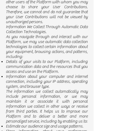
other users of the Platform with whom you may
choose to share your User Contributions.
Therefore, we cannot and do not guarantee that
your User Contributions will not be viewed by
unauthorized persons.
Information We Collect Through Automatic Data
Collection Technologies.
As you navigate through and interact with our
Platform, we may use automatic data collection
technologies to collect certain information about
your equipment, browsing actions, and patterns,
including:
Details of your visits to our Platform, including
communication data and the resources that you
access and use on the Platform.
Information about your computer and internet
connection, including your IP address, operating
system, and browser type.
The information we collect automatically may
include personal information, or we may
maintain it or associate it with personal
information we collect in other ways or receive
from third parties. It helps us to improve our
Platform and to deliver a better and more
personalized service, including by enabling us to:
Estimate our audience size and usage patterns.