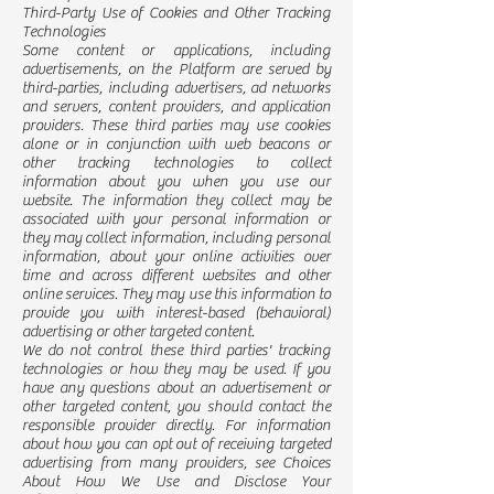
Third-Party Use of Cookies and Other Tracking
Technologies
Some content or applications, including
advertisements, on the Platform are served by
third-parties, including advertisers, ad networks
and servers, content providers, and application
providers. These third parties may use cookies
alone or in conjunction with web beacons or
other tracking technologies to collect
information about you when you use our
website. The information they collect may be
associated with your personal information or
they may collect information, including personal
information, about your online activities over
time and across different websites and other
online services. They may use this information to
provide you with interest-based (behavioral)
advertising or other targeted content.
We do not control these third parties' tracking
technologies or how they may be used. If you
have any questions about an advertisement or
other targeted content, you should contact the
responsible provider directly. For information
about how you can opt out of receiving targeted
advertising from many providers, see Choices
About How We Use and Disclose Your