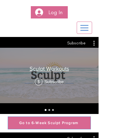
Log In
Subscribe
Sculpt Workouts
Subscribe
$
Go to 6-Week Sculpt Program