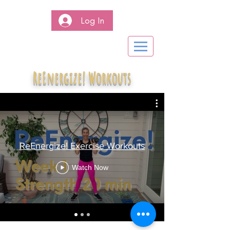
Log In
ReEnergize! Workouts
ReEnergize! Exercise Workouts
Watch Now