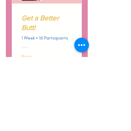
Get a Better
Butt!
1 Week
•
16 Participants
Free
View Details
Terms & Conditions
Privacy Policy