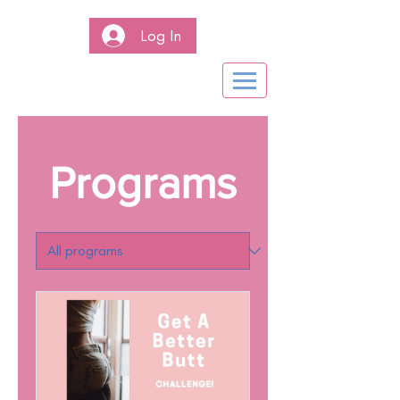
Log In
Programs