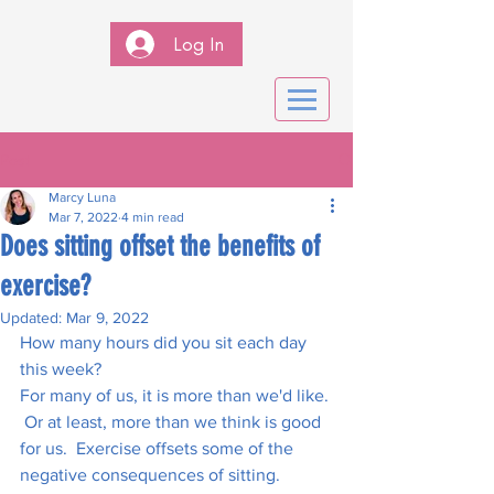
Log In
Post
Marcy Luna
Mar 7, 2022
4 min read
Does sitting offset the benefits of
exercise?
Updated:
Mar 9, 2022
How many hours did you sit each day 
this week?  
For many of us, it is more than we'd like. 
 Or at least, more than we think is good 
for us.  Exercise offsets some of the 
negative consequences of sitting.  