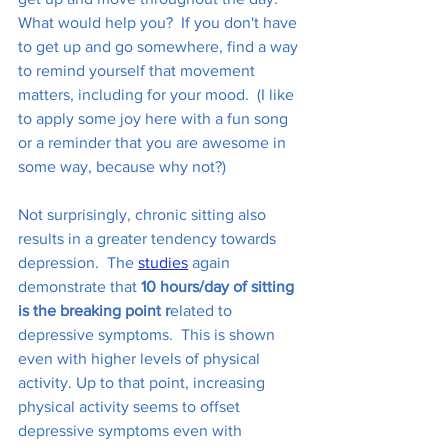
What would help you?  If you don't have 
to get up and go somewhere, find a way 
to remind yourself that movement 
matters, including for your mood.  (I like 
to apply some joy here with a fun song 
or a reminder that you are awesome in 
some way, because why not?) 
Not surprisingly, chronic sitting also 
results in a greater tendency towards 
depression.  The 
studies
 again 
demonstrate that 
10 hours/day of sitting 
is the breaking point r
elated to 
depressive symptoms.  This is shown 
even with higher levels of physical 
activity. Up to that point, increasing 
physical activity seems to offset 
depressive symptoms even with 