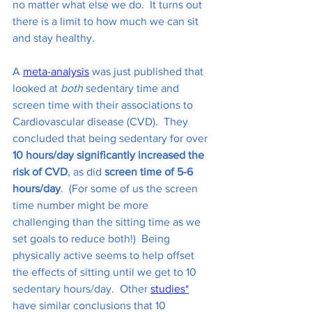
no matter what else we do.  It turns out 
there is a limit to how much we can sit 
and stay healthy.
A 
meta-analysis
 was just published that 
looked at 
both
 sedentary time and 
screen time with their associations to 
Cardiovascular disease (CVD).  They 
concluded that being sedentary for over 
10 hours/day significantly increased the 
risk of CVD
, as did 
screen time of 5-6 
hours/day
.  (For some of us the screen 
time number might be more 
challenging than the sitting time as we 
set goals to reduce both!)  Being 
physically active seems to help offset 
the effects of sitting until we get to 10 
sedentary hours/day.  Other 
studies
*
have similar conclusions that 10 