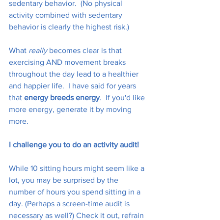
sedentary behavior.  (No physical 
activity combined with sedentary 
behavior is clearly the highest risk.)
What 
really
 becomes clear is that 
exercising AND movement breaks 
throughout the day lead to a healthier 
and happier life.  I have said for years 
that 
energy breeds energy
.  If you'd like 
more energy, generate it by moving 
more. 
I challenge you to do an activity audit!
While 10 sitting hours might seem like a 
lot, you may be surprised by the 
number of hours you spend sitting in a 
day. (Perhaps a screen-time audit is 
necessary as well?) Check it out, refrain 