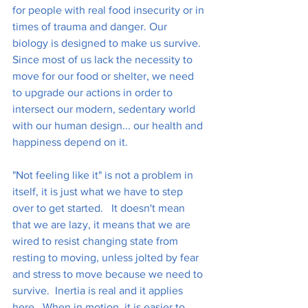
for people with real food insecurity or in 
times of trauma and danger. Our 
biology is designed to make us survive.  
Since most of us lack the necessity to 
move for our food or shelter, we need 
to upgrade our actions in order to 
intersect our modern, sedentary world 
with our human design... our health and 
happiness depend on it.
"Not feeling like it" is not a problem in 
itself, it is just what we have to step 
over to get started.   It doesn't mean 
that we are lazy, it means that we are 
wired to resist changing state from 
resting to moving, unless jolted by fear 
and stress to move because we need to 
survive.  Inertia is real and it applies 
here.  When in motion, it is easier to 