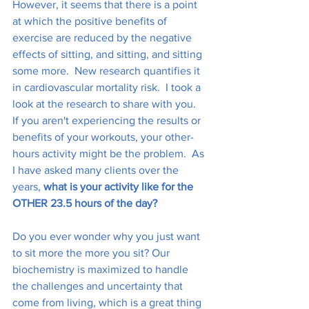
However, it seems that there is a point 
at which the positive benefits of 
exercise are reduced by the negative 
effects of sitting, and sitting, and sitting 
some more.  New research quantifies it 
in cardiovascular mortality risk.  I took a 
look at the research to share with you.  
If you aren't experiencing the results or 
benefits of your workouts, your other-
hours activity might be the problem.  As 
I have asked many clients over the 
years, 
what is your activity like for the 
OTHER 23.5 hours of the day? 
Do you ever wonder why you just want 
to sit more the more you sit? Our 
biochemistry is maximized to handle 
the challenges and uncertainty that 
come from living, which is a great thing 