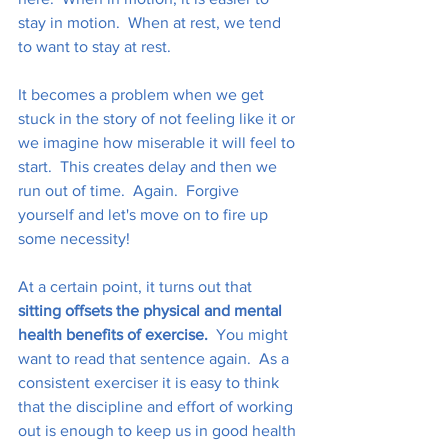
stay in motion.  When at rest, we tend 
to want to stay at rest. 
It becomes a problem when we get 
stuck in the story of not feeling like it or 
we imagine how miserable it will feel to 
start.  This creates delay and then we 
run out of time.  Again.  Forgive 
yourself and let's move on to fire up 
some necessity!
At a certain point, it turns out that 
sitting offsets the physical and mental 
health benefits of exercise.
  You might 
want to read that sentence again.  As a 
consistent exerciser it is easy to think 
that the discipline and effort of working 
out is enough to keep us in good health 