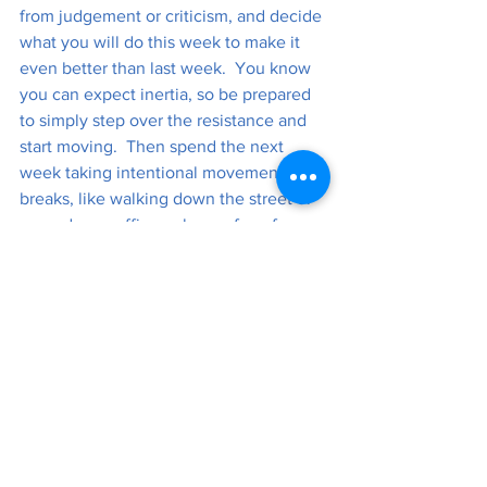
from judgement or criticism, and decide 
what you will do this week to make it 
even better than last week.  You know 
you can expect inertia, so be prepared 
to simply step over the resistance and 
start moving.  Then spend the next 
week taking intentional movement 
breaks, like walking down the street or 
around your office or house for a few 
minutes each hour. 
Perhaps the outcome is a better-feeling 
day, week, and life!