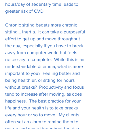
hours/day of sedentary time leads to 
greater risk of CVD. 
Chronic sitting begets more chronic 
sitting... inertia.  It can take a purposeful 
effort to get up and move throughout 
the day, especially if you have to break 
away from computer work that feels 
necessary to complete.  While this is an 
understandable dilemma, what is more 
important to you?  Feeling better and 
being healthier, or sitting for hours 
without breaks?  Productivity and focus 
tend to increase after moving, as does 
happiness.  The best practice for your 
life and your health is to take breaks 
every hour or so to move.  My clients 
often set an alarm to remind them to 
get up and move throughout the day.  